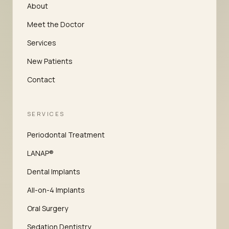
About
Meet the Doctor
Services
New Patients
Contact
SERVICES
Periodontal Treatment
LANAP®
Dental Implants
All-on-4 Implants
Oral Surgery
Sedation Dentistry