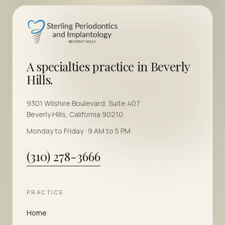
A specialties practice in Beverly
Hills.
9301 Wilshire Boulevard, Suite 407
Beverly Hills, California 90210
Monday to Friday · 9 AM to 5 PM
(310) 278-3666
PRACTICE
Home