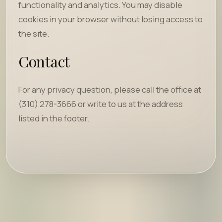
functionality and analytics. You may disable
cookies in your browser without losing access to
the site.
Contact
For any privacy question, please call the office at
(310) 278-3666 or write to us at the address
listed in the footer.