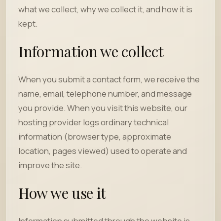
what we collect, why we collect it, and how it is
kept.
Information we collect
When you submit a contact form, we receive the
name, email, telephone number, and message
you provide. When you visit this website, our
hosting provider logs ordinary technical
information (browser type, approximate
location, pages viewed) used to operate and
improve the site.
How we use it
Information submitted through the website is