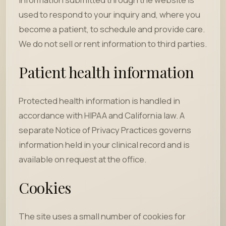
used to respond to your inquiry and, where you
become a patient, to schedule and provide care.
We do not sell or rent information to third parties.
Patient health information
Protected health information is handled in
accordance with HIPAA and California law. A
separate Notice of Privacy Practices governs
information held in your clinical record and is
available on request at the office.
Cookies
The site uses a small number of cookies for