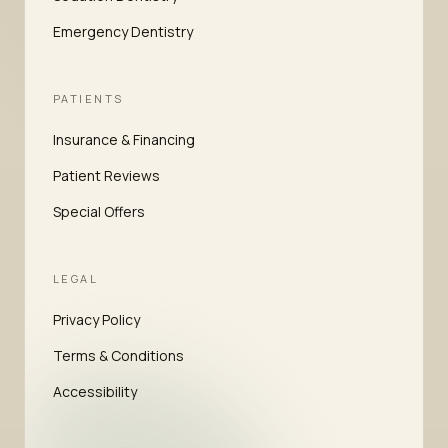
Emergency Dentistry
PATIENTS
Insurance & Financing
Patient Reviews
Special Offers
LEGAL
Privacy Policy
Terms & Conditions
Accessibility