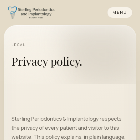
MENU
LEGAL
Privacy policy.
Sterling Periodontics & Implantology respects
the privacy of every patient and visitor to this
website. This policy explains, in plain language,